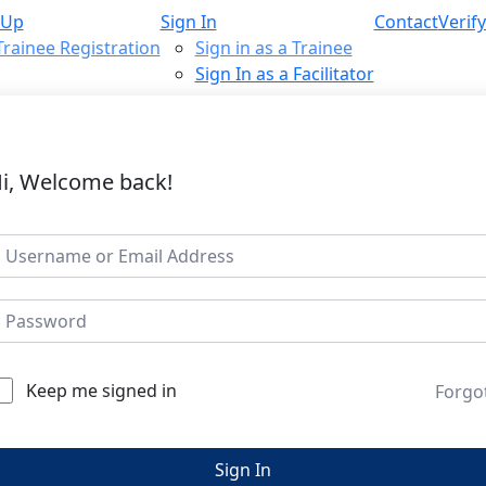
 Up
Sign In
Contact
Verify
Trainee Registration
Sign in as a Trainee
Sign In as a Facilitator
i, Welcome back!
Keep me signed in
Forgo
Sign In