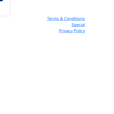
Terms & Conditions
Special
Privacy Policy