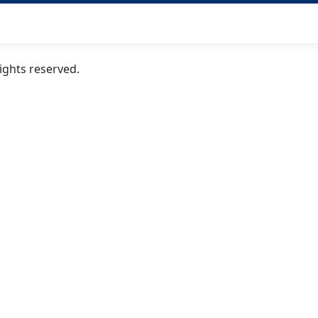
ghts reserved.