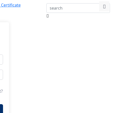
 Certificate
t?