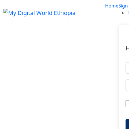
Home
Sign
H