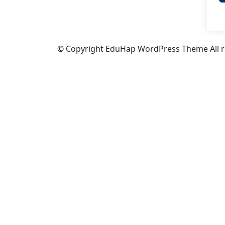
© Copyright EduHap WordPress Theme All ri