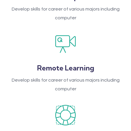
Develop skills for career of various majors including
computer
Remote Learning
Develop skills for career of various majors including
computer