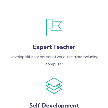
Expert Teacher
Develop skills for career of various majors including
computer
Self Development