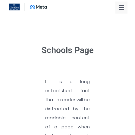
Schools Page
I
t is a long
established fact
that a reader will be
distracted by the
readable content
of a page when