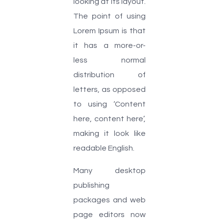
looking at its layout.
The point of using
Lorem Ipsum is that
it has a more-or-
less normal
distribution of
letters, as opposed
to using ‘Content
here, content here’,
making it look like
readable English.
Many desktop
publishing
packages and web
page editors now