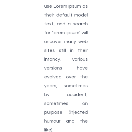
use Lorem Ipsum as
their default model
text, and a search
for ‘lorem ipsum’ will
uncover many web
sites still in their
infancy. Various
versions have
evolved over the
years, sometimes
by accident,
sometimes on
purpose (injected
humour and the
like).